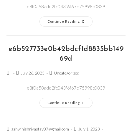
e8f0a58add2fc043f6f67d75998c0839
E6b527733e0b42bdcf1d
Continue Reading
e6b527733e0b42bdcf1d8835bb149
69d
Post
Post
Post
July 26, 2023
Uncategorized
author:
published:
category:
e8f0a58add2fc043f6f67d75998c0839
E6b527733e0b42bdcf1d
Continue Reading
Post
Post
ashwinishrivastav07@gmail.com
July 1, 2023