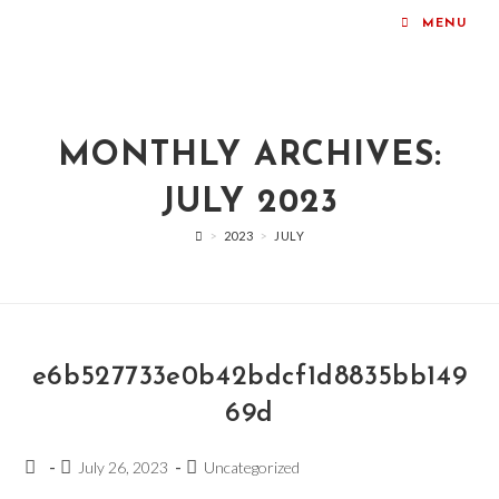
Skip
MENU
to
content
MONTHLY ARCHIVES:
JULY 2023
>
2023
>
JULY
e6b527733e0b42bdcf1d8835bb149
69d
Post
Post
Post
July 26, 2023
Uncategorized
author:
published:
category: